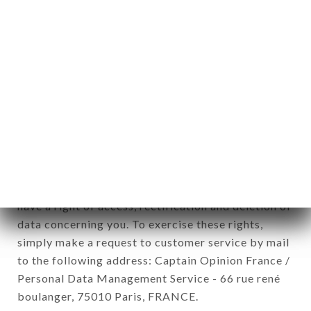
12. Use of data in the context of
newsletter registration.
Data collected for the purpose of sending
commercial offers relating to the LA QUERENCIA
brand. The data collected may be processed by all
subsidiaries and sub-subsidiaries of the company.
In accordance with the Data Protection Act of
January 6, 1978, as amended in 2004, as well as the
General Data Protection Regulation (GDPR), you
have a right of access, rectification and deletion of
data concerning you. To exercise these rights,
simply make a request to customer service by mail
to the following address: Captain Opinion France /
Personal Data Management Service - 66 rue rené
boulanger, 75010 Paris, FRANCE.