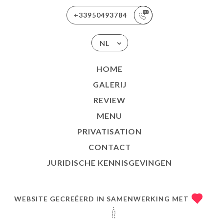
+33950493784
NL
HOME
GALERIJ
REVIEW
MENU
PRIVATISATION
CONTACT
JURIDISCHE KENNISGEVINGEN
WEBSITE GECREËERD IN SAMENWERKING MET