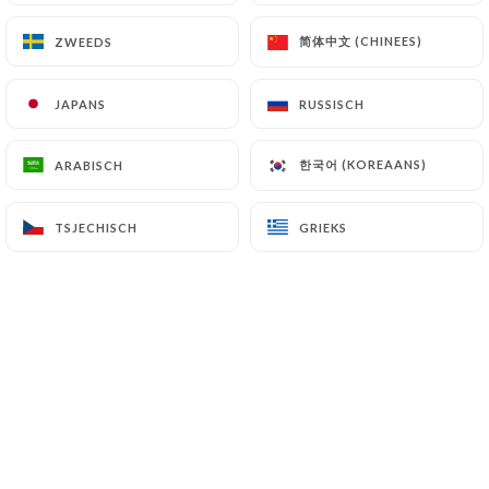
7.4 Non-communication of personal data
https://laquerenciaparis.fr
refrains from
简体中文 (CHINEES)
简体中文 (CHINEES)
ZWEEDS
ZWEEDS
processing, hosting or transferring the Information
collected about its Customers to a country located
JAPANS
JAPANS
RUSSISCH
RUSSISCH
outside the European Union or recognized as "not
adequate" by the European Commission without
informing the customer beforehand. However,
한국어 (KOREAANS)
한국어 (KOREAANS)
ARABISCH
ARABISCH
https://laquerenciaparis.fr
remains free to
choose its technical and commercial
TSJECHISCH
TSJECHISCH
GRIEKS
GRIEKS
subcontractors on the condition that they present
sufficient guarantees with regard to the
requirements of the General Data Protection
Regulation (GDPR: n° 2016-679).
https://laquerenciaparis.fr
undertakes to take
all necessary precautions to preserve the security
of the Information and in particular that it is not
communicated to unauthorized persons.
However, if an incident impacting the integrity or