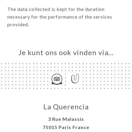
The data collected is kept for the duration
necessary for the performance of the services
provided.
Je kunt ons ook vinden via…
La Querencia
3 Rue Malassis
75015 Paris France